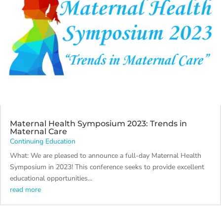
Maternal Health Symposium 2023: Trends in
Maternal Care
Continuing Education
What: We are pleased to announce a full-day Maternal Health
Symposium in 2023! This conference seeks to provide excellent
educational opportunities...
read more