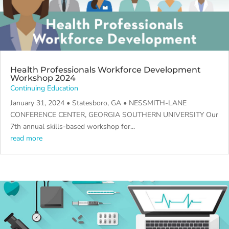
Health Professionals Workforce Development
Workshop 2024
Continuing Education
January 31, 2024 • Statesboro, GA • NESSMITH-LANE
CONFERENCE CENTER, GEORGIA SOUTHERN UNIVERSITY Our
7th annual skills-based workshop for...
read more