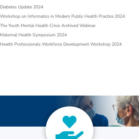
Diabetes Update 2024
Workshop on Informatics in Modern Public Health Practice 2024
The Youth Mental Health Crisis Archived Webinar
Maternal Health Symposium 2024
Health Professionals Workforce Development Workshop 2024
