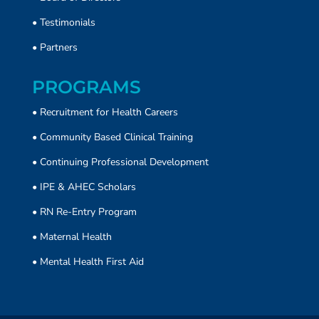
•
Testimonials
•
Partners
PROGRAMS
• Recruitment for Health Careers
•
Community Based Clinical Training
• Continuing Professional Development
• IPE & AHEC Scholars
• RN Re-Entry Program
• Maternal Health
• Mental Health First Aid