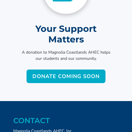
Your Support
Matters
A donation to Magnolia Coastlands AHEC helps
our students and our community.
DONATE COMING SOON
CONTACT
Magnolia Coastlands AHEC, Inc.