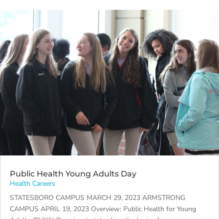
Public Health Young Adults Day
Health Careers
STATESBORO CAMPUS MARCH 29, 2023 ARMSTRONG
CAMPUS APRIL 19, 2023 Overview: Public Health for Young