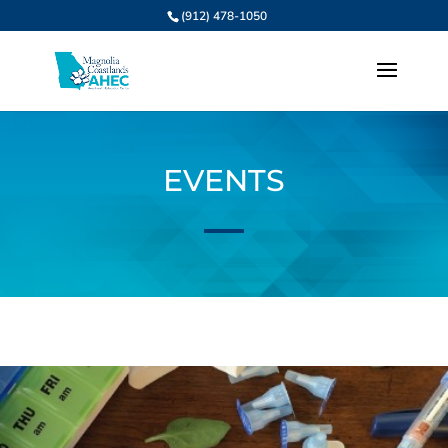
(912) 478-1050
EVENTS