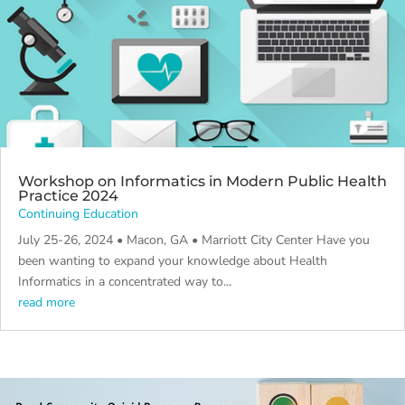
Workshop on Informatics in Modern Public Health
Practice 2024
Continuing Education
July 25-26, 2024 • Macon, GA • Marriott City Center Have you
been wanting to expand your knowledge about Health
Informatics in a concentrated way to...
read more