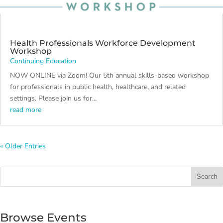
Health Professionals Workforce Development
Workshop
Continuing Education
NOW ONLINE via Zoom! Our 5th annual skills-based workshop
for professionals in public health, healthcare, and related
settings. Please join us for...
read more
« Older Entries
Search
Browse Events