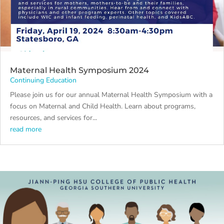
Maternal Health Symposium 2024
Continuing Education
Please join us for our annual Maternal Health Symposium with a
focus on Maternal and Child Health. Learn about programs,
resources, and services for...
read more