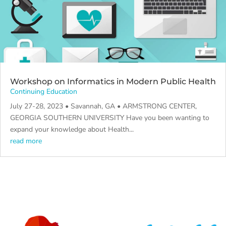
Workshop on Informatics in Modern Public Health
Continuing Education
July 27-28, 2023 • Savannah, GA • ARMSTRONG CENTER,
GEORGIA SOUTHERN UNIVERSITY Have you been wanting to
expand your knowledge about Health...
read more