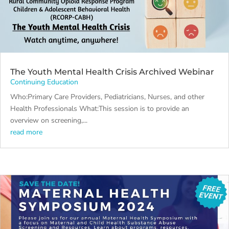
The Youth Mental Health Crisis Archived Webinar
Continuing Education
Who:Primary Care Providers, Pediatricians, Nurses, and other
Health Professionals What:This session is to provide an
overview on screening,...
read more