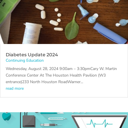
Diabetes Update 2024
Continuing Education
Wednesday, August 28, 2024 9:00am – 3:30pmCary W. Martin
Conference Center At The Houston Health Pavilion (W3
entrance)233 North Houston RoadWarner...
read more