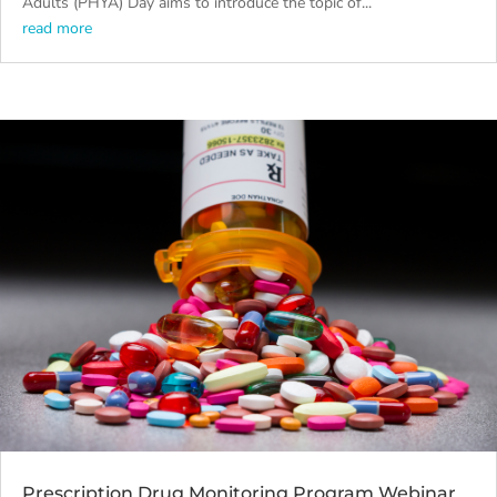
Adults (PHYA) Day aims to introduce the topic of...
read more
Prescription Drug Monitoring Program Webinar