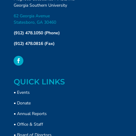
Georgia Southern University
62 Georgia Avenue
Statesboro, GA 30460
(912) 478.1050 (Phone)
(912) 478.0816 (Fax)
QUICK LINKS
•
Events
•
Donate
• Annual Reports
•
Office & Staff
•
Board of Directors