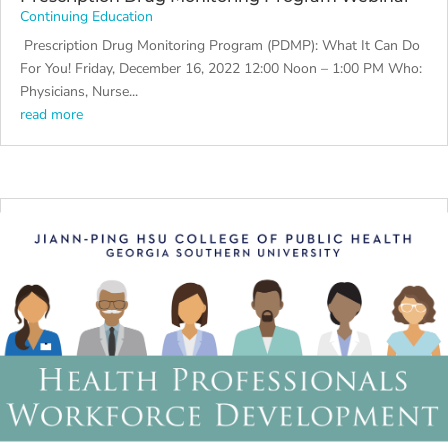
Continuing Education
Prescription Drug Monitoring Program (PDMP): What It Can Do
For You! Friday, December 16, 2022 12:00 Noon – 1:00 PM Who:
Physicians, Nurse...
read more