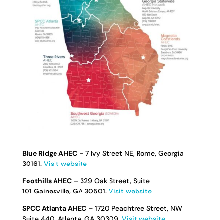
Blue Ridge AHEC
– 7 Ivy Street NE, Rome, Georgia
30161.
Visit website
Foothills AHEC
– 329 Oak Street, Suite
101 Gainesville, GA 30501.
Visit website
SPCC Atlanta AHEC
– 1720 Peachtree Street, NW
Suite 440, Atlanta, GA 30309.
Visit website