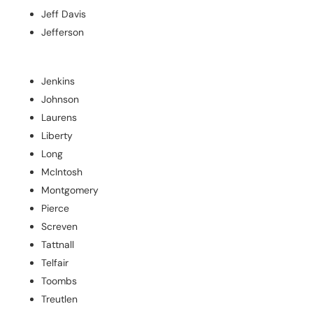
Jeff Davis
Jefferson
Jenkins
Johnson
Laurens
Liberty
Long
McIntosh
Montgomery
Pierce
Screven
Tattnall
Telfair
Toombs
Treutlen