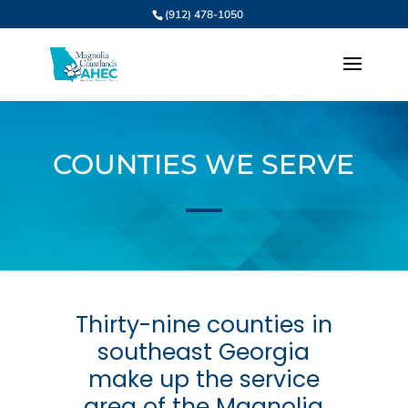
(912) 478-1050
COUNTIES WE SERVE
Thirty-nine counties in
southeast Georgia
make up the service
area of the Magnolia