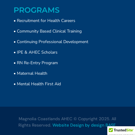
PROGRAMS
• Recruitment for Health Careers
•
Community Based Clinical Training
• Continuing Professional Development
• IPE & AHEC Scholars
• RN Re-Entry Program
• Maternal Health
• Mental Health First Aid
Magnolia Coastlands AHEC © Copyright 2025. All
Rights Reserved.
Website Design by design BASE.