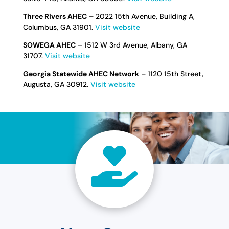
Three Rivers AHEC
– 2022 15th Avenue, Building A,
Columbus, GA 31901.
Visit website
SOWEGA AHEC
– 1512 W 3rd Avenue, Albany, GA
31707.
Visit website
Georgia Statewide AHEC Network
– 1120 15th Street,
Augusta, GA 30912.
Visit website
