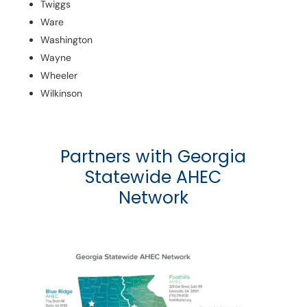
Twiggs
Ware
Washington
Wayne
Wheeler
Wilkinson
Partners with Georgia
Statewide AHEC
Network