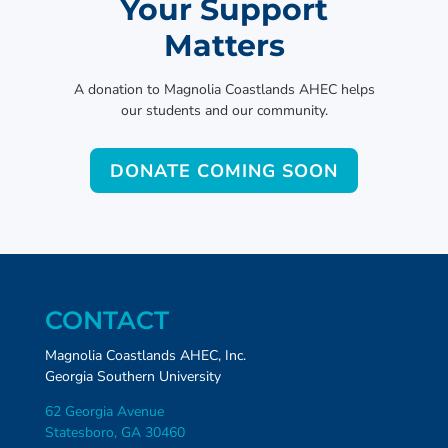
Your Support
Matters
A donation to Magnolia Coastlands AHEC helps
our students and our community.
DONATE COMING SOON
CONTACT
Magnolia Coastlands AHEC, Inc.
Georgia Southern University
62 Georgia Avenue
Statesboro, GA 30460