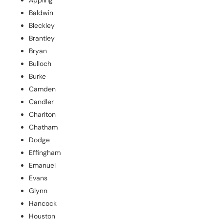
Baldwin
Bleckley
Brantley
Bryan
Bulloch
Burke
Camden
Candler
Charlton
Chatham
Dodge
Effingham
Emanuel
Evans
Glynn
Hancock
Houston