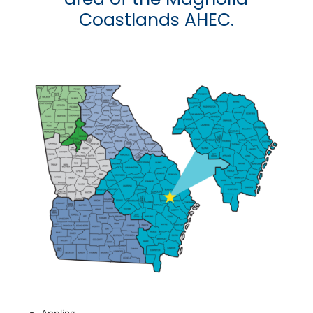
Coastlands AHEC.
Appling