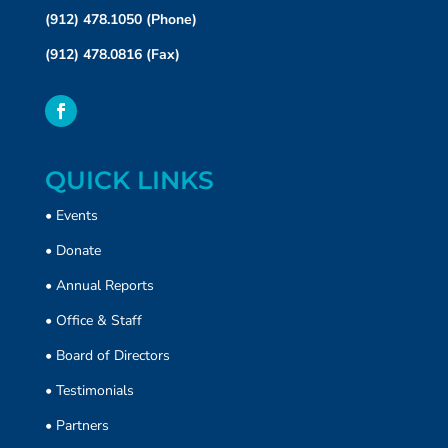
(912) 478.1050 (Phone)
(912) 478.0816 (Fax)
QUICK LINKS
•
Events
•
Donate
• Annual Reports
•
Office & Staff
•
Board of Directors
•
Testimonials
•
Partners