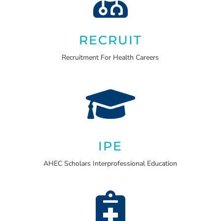
RECRUIT
Recruitment For Health Careers

IPE
AHEC Scholars Interprofessional Education
