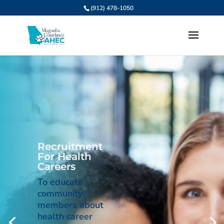
(912) 478-1050
Recruitment
For Health
Careers
To educate
community
members about
health career