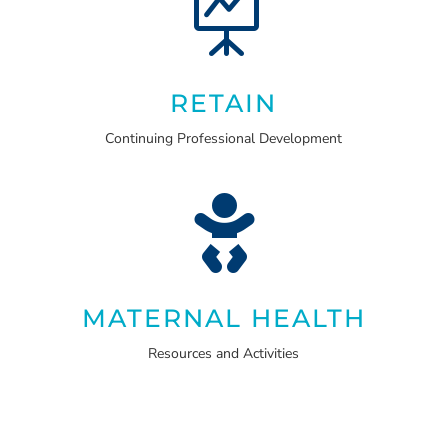

RETAIN
Continuing Professional Development

MATERNAL HEALTH
Resources and Activities