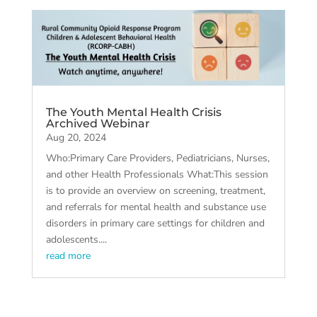
The Youth Mental Health Crisis
Archived Webinar
Aug 20, 2024
Who:Primary Care Providers, Pediatricians, Nurses,
and other Health Professionals What:This session
is to provide an overview on screening, treatment,
and referrals for mental health and substance use
disorders in primary care settings for children and
adolescents....
read more