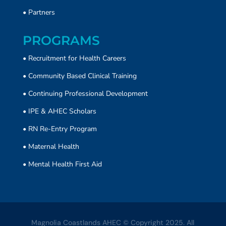
•
Partners
PROGRAMS
• Recruitment for Health Careers
•
Community Based Clinical Training
• Continuing Professional Development
• IPE & AHEC Scholars
• RN Re-Entry Program
• Maternal Health
• Mental Health First Aid
Magnolia Coastlands AHEC © Copyright 2025. All