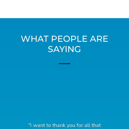
WHAT PEOPLE ARE
SAYING
“I want to thank you for all that