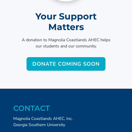
Your Support
Matters
A donation to Magnolia Coastlands AHEC helps
our students and our community.
DONATE COMING SOON
CONTACT
Magnolia Coastlands AHEC, Inc.
Georgia Southern University