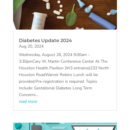
Diabetes Update 2024
Aug 20, 2024
Wednesday, August 28, 2024 9:00am –
3:30pmCary W. Martin Conference Center At The
Houston Health Pavilion (W3 entrance)233 North
Houston RoadWarner Robins Lunch will be
provided.Pre-registration is required. Topics
Include: Gestational Diabetes Long Term
Concerns...
read more