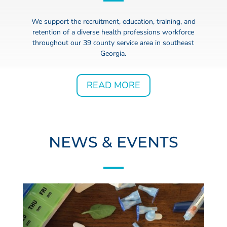
We support the recruitment, education, training, and
retention of a diverse health professions workforce
throughout our 39 county service area in southeast
Georgia.
READ MORE
NEWS & EVENTS