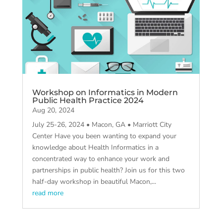
Workshop on Informatics in Modern
Public Health Practice 2024
Aug 20, 2024
July 25-26, 2024 • Macon, GA • Marriott City
Center Have you been wanting to expand your
knowledge about Health Informatics in a
concentrated way to enhance your work and
partnerships in public health? Join us for this two
half-day workshop in beautiful Macon,...
read more