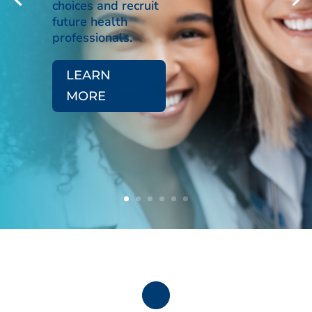
choices and recruit
future health
professionals.
LEARN
MORE
