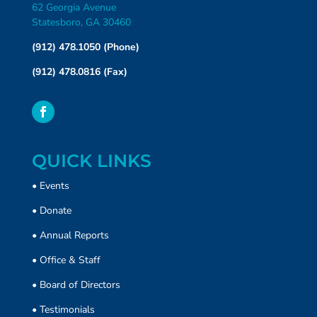
62 Georgia Avenue
Statesboro, GA 30460
(912) 478.1050 (Phone)
(912) 478.0816 (Fax)
QUICK LINKS
•
Events
•
Donate
• Annual Reports
•
Office & Staff
•
Board of Directors
•
Testimonials