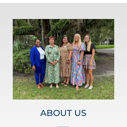
ABOUT US