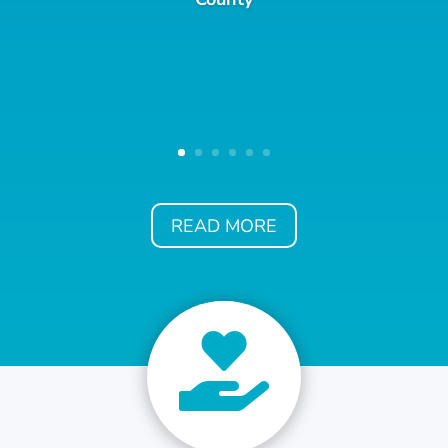
READ MORE
