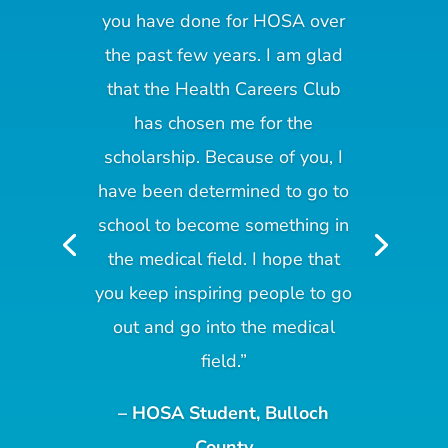
you have done for HOSA over
the past few years. I am glad
that the Health Careers Club
has chosen me for the
scholarship. Because of you, I
have been determined to go to
school to become something in
the medical field. I hope that
you keep inspiring people to go
out and go into the medical
field.”
– HOSA Student, Bulloch
County