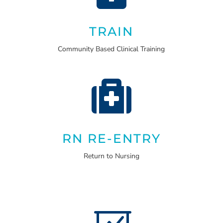
TRAIN
Community Based Clinical Training

RN RE-ENTRY
Return to Nursing