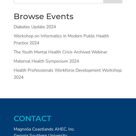
Browse Events
Diabetes Update 2024
Workshop on Informatics in Modern Public Health
Practice 2024
The Youth Mental Health Crisis Archived Webinar
Maternal Health Symposium 2024
Health Professionals Workforce Development Workshop
2024
CONTACT
Magnolia Coastlands AHEC, Inc.
Georgia Southern University