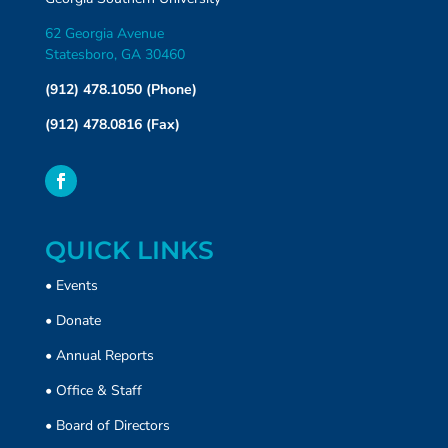
62 Georgia Avenue
Statesboro, GA 30460
(912) 478.1050 (Phone)
(912) 478.0816 (Fax)
QUICK LINKS
•
Events
•
Donate
• Annual Reports
•
Office & Staff
•
Board of Directors