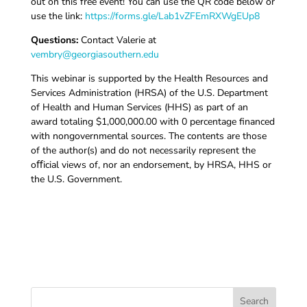
out on this free event! You can use the QR code below or
use the link:
https://forms.gle/Lab1vZFEmRXWgEUp8
Questions:
Contact Valerie at
vembry@georgiasouthern.edu
This webinar is supported by the Health Resources and
Services Administration (HRSA) of the U.S. Department
of Health and Human Services (HHS) as part of an
award totaling $1,000,000.00 with 0 percentage financed
with nongovernmental sources. The contents are those
of the author(s) and do not necessarily represent the
oﬀicial views of, nor an endorsement, by HRSA, HHS or
the U.S. Government.
Search