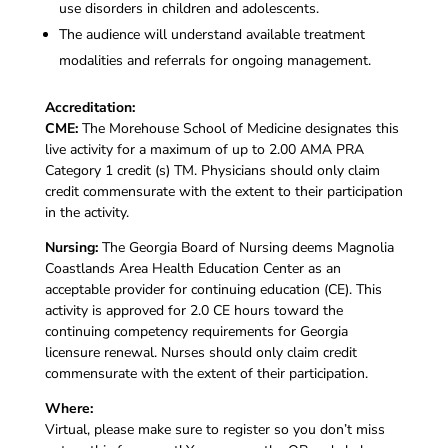
use disorders in children and adolescents.
The audience will understand available treatment
modalities and referrals for ongoing management.
Accreditation:
CME:
The Morehouse School of Medicine designates this
live activity for a maximum of up to 2.00 AMA PRA
Category 1 credit (s) TM. Physicians should only claim
credit commensurate with the extent to their participation
in the activity.
Nursing:
The Georgia Board of Nursing deems Magnolia
Coastlands Area Health Education Center as an
acceptable provider for continuing education (CE). This
activity is approved for 2.0 CE hours toward the
continuing competency requirements for Georgia
licensure renewal. Nurses should only claim credit
commensurate with the extent of their participation.
Where:
Virtual, please make sure to register so you don’t miss