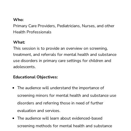
Who:
Primary Care Providers, Pediatricians, Nurses, and other
Health Professionals
What:
This session is to provide an overview on screening,
treatment, and referrals for mental health and substance
use disorders in primary care settings for children and
adolescents.
Educational Objectives:
The audience will understand the importance of
screening minors for mental health and substance use
disorders and referring those in need of further
evaluation and services.
The audience will learn about evidenced-based
screening methods for mental health and substance