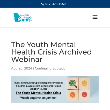
(912) 478-1050
The Youth Mental
Health Crisis Archived
Webinar
Aug 20, 2024
|
Continuing Education