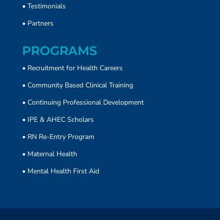
•
Testimonials
•
Partners
PROGRAMS
• Recruitment for Health Careers
•
Community Based Clinical Training
• Continuing Professional Development
• IPE & AHEC Scholars
• RN Re-Entry Program
• Maternal Health
• Mental Health First Aid