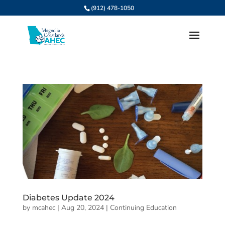
(912) 478-1050
Diabetes Update 2024
by
mcahec
|
Aug 20, 2024
|
Continuing Education