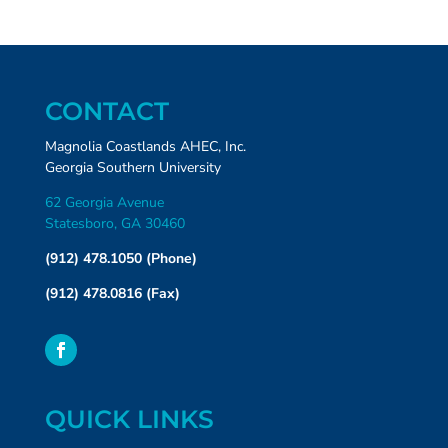
CONTACT
Magnolia Coastlands AHEC, Inc.
Georgia Southern University
62 Georgia Avenue
Statesboro, GA 30460
(912) 478.1050 (Phone)
(912) 478.0816 (Fax)
QUICK LINKS