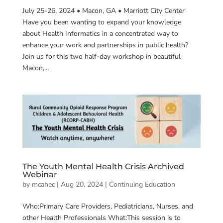
July 25-26, 2024 • Macon, GA • Marriott City Center
Have you been wanting to expand your knowledge
about Health Informatics in a concentrated way to
enhance your work and partnerships in public health?
Join us for this two half-day workshop in beautiful
Macon,...
The Youth Mental Health Crisis Archived
Webinar
by
mcahec
|
Aug 20, 2024
|
Continuing Education
Who:Primary Care Providers, Pediatricians, Nurses, and
other Health Professionals What:This session is to