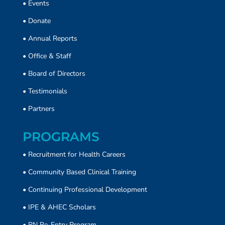
•
Events
•
Donate
• Annual Reports
•
Office & Staff
•
Board of Directors
•
Testimonials
•
Partners
PROGRAMS
• Recruitment for Health Careers
•
Community Based Clinical Training
• Continuing Professional Development
• IPE & AHEC Scholars
• RN Re-Entry Program