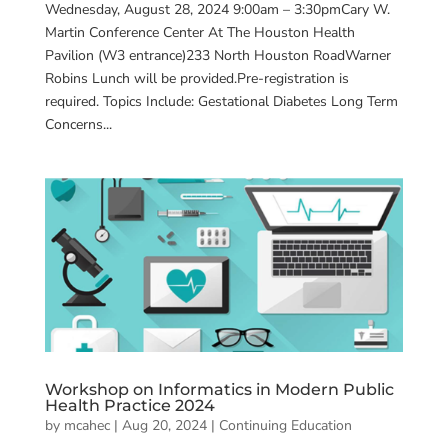
Wednesday, August 28, 2024 9:00am – 3:30pmCary W.
Martin Conference Center At The Houston Health
Pavilion (W3 entrance)233 North Houston RoadWarner
Robins Lunch will be provided.Pre-registration is
required. Topics Include: Gestational Diabetes Long Term
Concerns...
Workshop on Informatics in Modern Public
Health Practice 2024
by
mcahec
|
Aug 20, 2024
|
Continuing Education