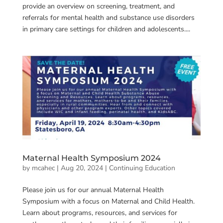
provide an overview on screening, treatment, and
referrals for mental health and substance use disorders
in primary care settings for children and adolescents....
Maternal Health Symposium 2024
by
mcahec
|
Aug 20, 2024
|
Continuing Education
Please join us for our annual Maternal Health
Symposium with a focus on Maternal and Child Health.
Learn about programs, resources, and services for