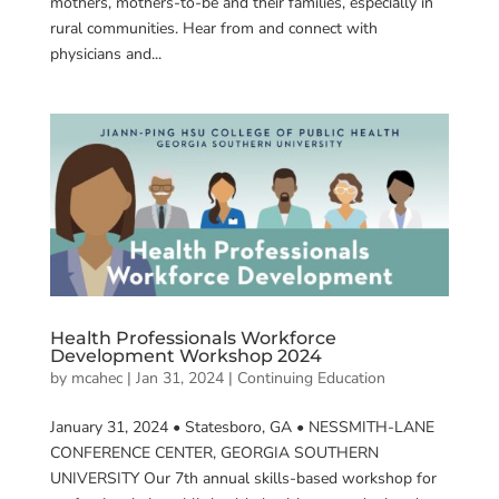
mothers, mothers-to-be and their families, especially in
rural communities. Hear from and connect with
physicians and...
Health Professionals Workforce
Development Workshop 2024
by
mcahec
|
Jan 31, 2024
|
Continuing Education
January 31, 2024 • Statesboro, GA • NESSMITH-LANE
CONFERENCE CENTER, GEORGIA SOUTHERN
UNIVERSITY Our 7th annual skills-based workshop for