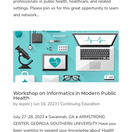
professionals in public health, healthcare, and related
settings. Please join us for this great opportunity to learn
and network...
Workshop on Informatics in Modern Public
Health
by
aspire
|
Jun 16, 2023
|
Continuing Education
July 27-28, 2023 • Savannah, GA • ARMSTRONG
CENTER, GEORGIA SOUTHERN UNIVERSITY Have you
been wanting to expand your knowledge about Health