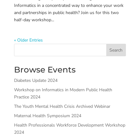
Informatics in a concentrated way to enhance your work
and partnerships in public health? Join us for this two
half-day workshop...
« Older Entries
Search
Browse Events
Diabetes Update 2024
Workshop on Informatics in Modern Public Health
Practice 2024
The Youth Mental Health Crisis Archived Webinar
Maternal Health Symposium 2024
Health Professionals Workforce Development Workshop
2024